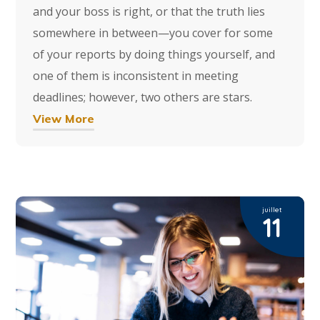
and your boss is right, or that the truth lies
somewhere in between—you cover for some
of your reports by doing things yourself, and
one of them is inconsistent in meeting
deadlines; however, two others are stars.
View More
juillet
11