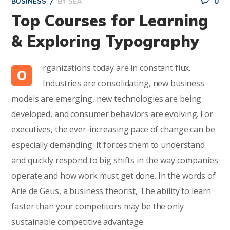
BUSINESS
BY
SEA
0
Top Courses for Learning
& Exploring Typography
rganizations today are in constant flux.
O
Industries are consolidating, new business
models are emerging, new technologies are being
developed, and consumer behaviors are evolving. For
executives, the ever-increasing pace of change can be
especially demanding. It forces them to understand
and quickly respond to big shifts in the way companies
operate and how work must get done. In the words of
Arie de Geus, a business theorist, The ability to learn
faster than your competitors may be the only
sustainable competitive advantage.