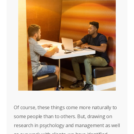
Of course, these things come more naturally to
some people than to others. But, drawing on
research in psychology and management as well