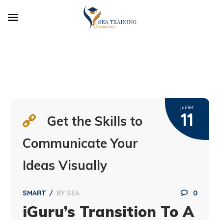
juillet
11
Get the Skills to
Communicate Your
Ideas Visually
SMART
BY
SEA
0
iGuru’s Transition To A