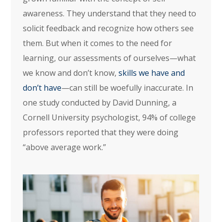
awareness. They understand that they need to
solicit feedback and recognize how others see
them. But when it comes to the need for
learning, our assessments of ourselves—what
we know and don’t know,
skills we have and
don’t have
—can still be woefully inaccurate. In
one study conducted by David Dunning, a
Cornell University psychologist, 94% of college
professors reported that they were doing
“above average work.”