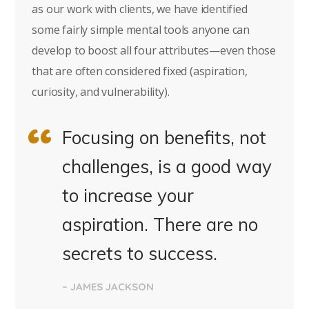
as our work with clients, we have identified
some fairly simple mental tools anyone can
develop to boost all four attributes—even those
that are often considered fixed (aspiration,
curiosity, and vulnerability).
Focusing on benefits, not
challenges, is a good way
to increase your
aspiration. There are no
secrets to success.
– JAMES JACKSON