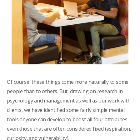
Of course, these things come more naturally to some
people than to others. But, drawing on research in
psychology and management as well as our work with
clients, we have identified some fairly simple mental
tools anyone can develop to boost all four attributes—
even those that are often considered fixed (aspiration,
curiosity, and vulnerability).