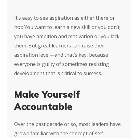
It’s easy to see aspiration as either there or
not: You want to learn a new skill or you don’t;
you have ambition and motivation or you lack
them. But great learners can raise their
aspiration level—and that’s key, because
everyone is guilty of sometimes resisting
development that is critical to success.
Make Yourself
Accountable
Over the past decade or so, most leaders have
grown familiar with the concept of self-