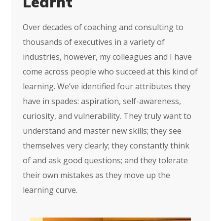
Learnt
Over decades of coaching and consulting to
thousands of executives in a variety of
industries, however, my colleagues and I have
come across people who succeed at this kind of
learning. We’ve identified four attributes they
have in spades: aspiration, self-awareness,
curiosity, and vulnerability. They truly want to
understand and master new skills; they see
themselves very clearly; they constantly think
of and ask good questions; and they tolerate
their own mistakes as they move up the
learning curve.