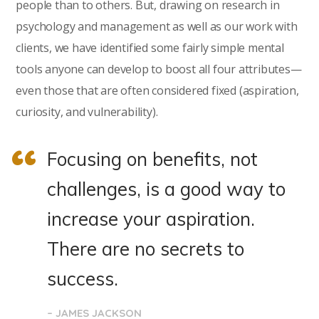
people than to others. But, drawing on research in
psychology and management as well as our work with
clients, we have identified some fairly simple mental
tools anyone can develop to boost all four attributes—
even those that are often considered fixed (aspiration,
curiosity, and vulnerability).
Focusing on benefits, not
challenges, is a good way to
increase your aspiration.
There are no secrets to
success.
– JAMES JACKSON