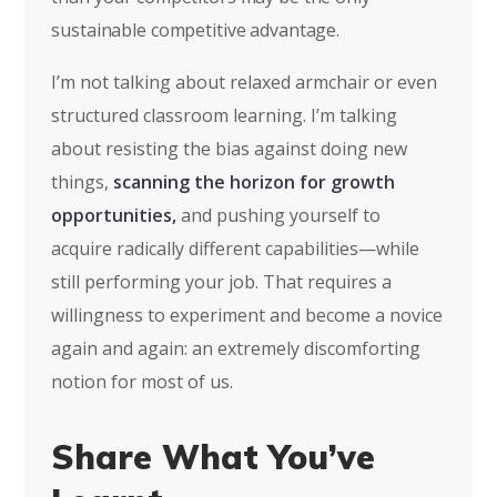
sustainable competitive advantage.
I’m not talking about relaxed armchair or even
structured classroom learning. I’m talking
about resisting the bias against doing new
things,
scanning the horizon for growth
opportunities,
and pushing yourself to
acquire radically different capabilities—while
still performing your job. That requires a
willingness to experiment and become a novice
again and again: an extremely discomforting
notion for most of us.
Share What You’ve