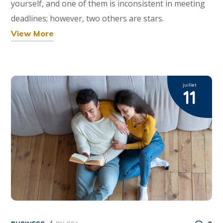
yourself, and one of them is inconsistent in meeting
deadlines; however, two others are stars.
View More
juillet
11