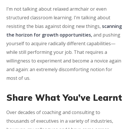
I’m not talking about relaxed armchair or even
structured classroom learning. I’m talking about
resisting the bias against doing new things,
scanning
the horizon for growth opportunities,
and pushing
yourself to acquire radically different capabilities—
while still performing your job. That requires a
willingness to experiment and become a novice again
and again: an extremely discomforting notion for
most of us.
Share What You’ve Learnt
Over decades of coaching and consulting to
thousands of executives in a variety of industries,