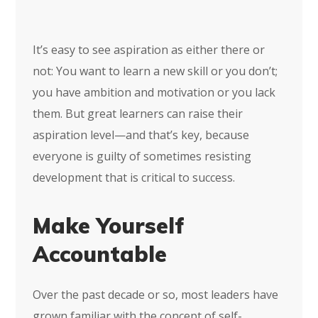
It’s easy to see aspiration as either there or
not: You want to learn a new skill or you don’t;
you have ambition and motivation or you lack
them. But great learners can raise their
aspiration level—and that’s key, because
everyone is guilty of sometimes resisting
development that is critical to success.
Make Yourself
Accountable
Over the past decade or so, most leaders have
grown familiar with the concept of self-