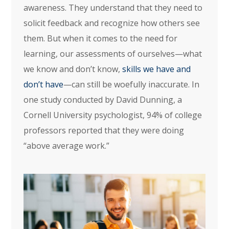
awareness. They understand that they need to
solicit feedback and recognize how others see
them. But when it comes to the need for
learning, our assessments of ourselves—what
we know and don’t know,
skills we have and
don’t have
—can still be woefully inaccurate. In
one study conducted by David Dunning, a
Cornell University psychologist, 94% of college
professors reported that they were doing
“above average work.”