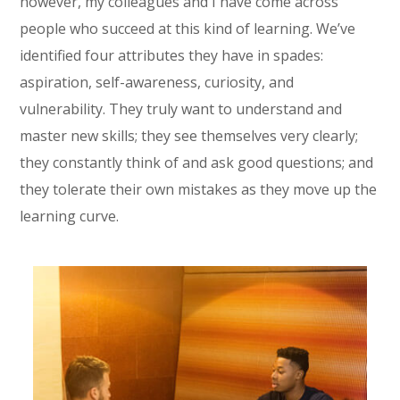
however, my colleagues and I have come across
people who succeed at this kind of learning. We’ve
identified four attributes they have in spades:
aspiration, self-awareness, curiosity, and
vulnerability. They truly want to understand and
master new skills; they see themselves very clearly;
they constantly think of and ask good questions; and
they tolerate their own mistakes as they move up the
learning curve.