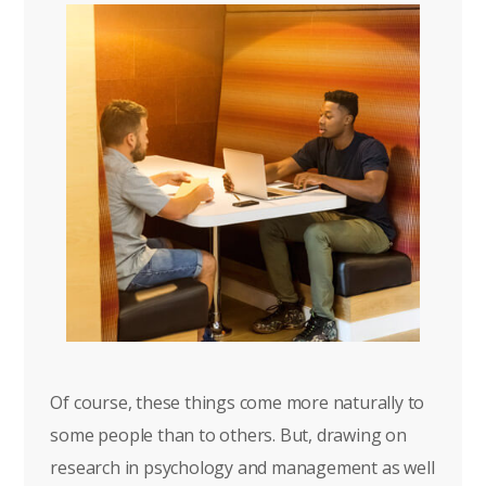
Of course, these things come more naturally to
some people than to others. But, drawing on
research in psychology and management as well