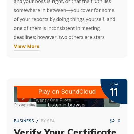
and your boss is right, or that the truth lies
somewhere in between—you cover for some
of your reports by doing things yourself, and
one of them is inconsistent in meeting
deadlines; however, two others are stars.
View More
juillet
11
BUSINESS
BY
SEA
0
Verify Your Certificate