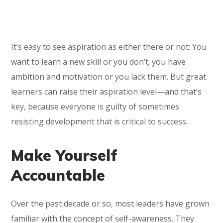
It’s easy to see aspiration as either there or not: You
want to learn a new skill or you don’t; you have
ambition and motivation or you lack them. But great
learners can raise their aspiration level—and that’s
key, because everyone is guilty of sometimes
resisting development that is critical to success.
Make Yourself
Accountable
Over the past decade or so, most leaders have grown
familiar with the concept of self-awareness. They