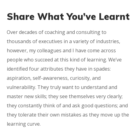
Share What You’ve Learnt
Over decades of coaching and consulting to
thousands of executives in a variety of industries,
however, my colleagues and I have come across
people who succeed at this kind of learning. We’ve
identified four attributes they have in spades:
aspiration, self-awareness, curiosity, and
vulnerability. They truly want to understand and
master new skills; they see themselves very clearly;
they constantly think of and ask good questions; and
they tolerate their own mistakes as they move up the
learning curve.