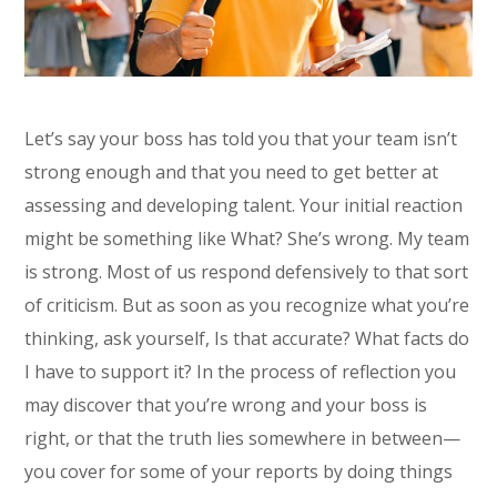
Let’s say your boss has told you that your team isn’t
strong enough and that you need to get better at
assessing and developing talent. Your initial reaction
might be something like What? She’s wrong. My team
is strong. Most of us respond defensively to that sort
of criticism. But as soon as you recognize what you’re
thinking, ask yourself, Is that accurate? What facts do
I have to support it? In the process of reflection you
may discover that you’re wrong and your boss is
right, or that the truth lies somewhere in between—
you cover for some of your reports by doing things