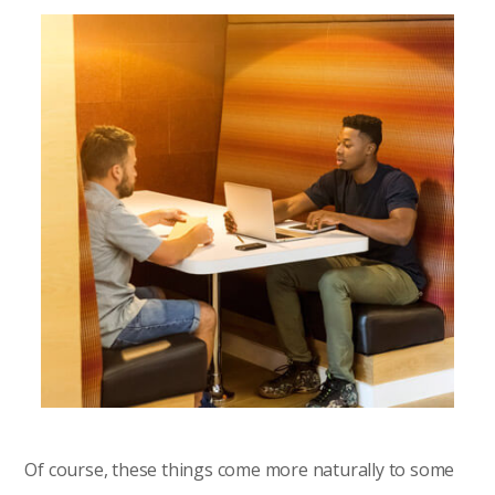
Of course, these things come more naturally to some