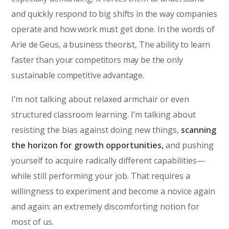
and quickly respond to big shifts in the way companies
operate and how work must get done. In the words of
Arie de Geus, a business theorist, The ability to learn
faster than your competitors may be the only
sustainable competitive advantage.
I’m not talking about relaxed armchair or even
structured classroom learning. I’m talking about
resisting the bias against doing new things,
scanning
the horizon for growth opportunities,
and pushing
yourself to acquire radically different capabilities—
while still performing your job. That requires a
willingness to experiment and become a novice again
and again: an extremely discomforting notion for
most of us.