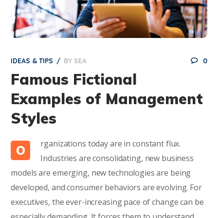
IDEAS & TIPS
BY
SEA
0
Famous Fictional
Examples of Management
Styles
rganizations today are in constant flux.
O
Industries are consolidating, new business
models are emerging, new technologies are being
developed, and consumer behaviors are evolving. For
executives, the ever-increasing pace of change can be
especially demanding. It forces them to understand