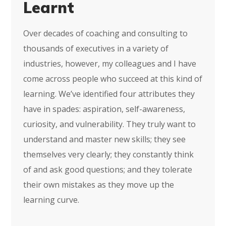
Learnt
Over decades of coaching and consulting to
thousands of executives in a variety of
industries, however, my colleagues and I have
come across people who succeed at this kind of
learning. We’ve identified four attributes they
have in spades: aspiration, self-awareness,
curiosity, and vulnerability. They truly want to
understand and master new skills; they see
themselves very clearly; they constantly think
of and ask good questions; and they tolerate
their own mistakes as they move up the
learning curve.