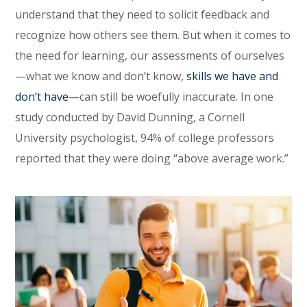
understand that they need to solicit feedback and
recognize how others see them. But when it comes to
the need for learning, our assessments of ourselves
—what we know and don’t know,
skills we have and
don’t have
—can still be woefully inaccurate. In one
study conducted by David Dunning, a Cornell
University psychologist, 94% of college professors
reported that they were doing “above average work.”