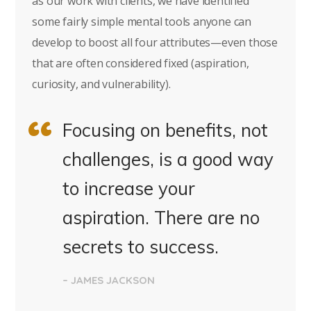
as our work with clients, we have identified
some fairly simple mental tools anyone can
develop to boost all four attributes—even those
that are often considered fixed (aspiration,
curiosity, and vulnerability).
Focusing on benefits, not
challenges, is a good way
to increase your
aspiration. There are no
secrets to success.
– JAMES JACKSON