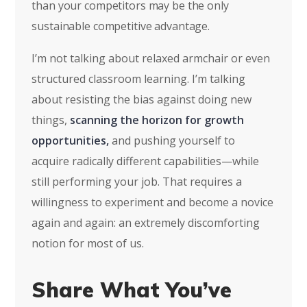
than your competitors may be the only
sustainable competitive advantage.
I’m not talking about relaxed armchair or even
structured classroom learning. I’m talking
about resisting the bias against doing new
things,
scanning the horizon for growth
opportunities,
and pushing yourself to
acquire radically different capabilities—while
still performing your job. That requires a
willingness to experiment and become a novice
again and again: an extremely discomforting
notion for most of us.
Share What You’ve