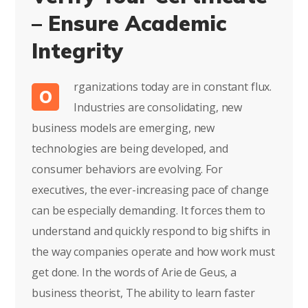
– Ensure Academic
Integrity
rganizations today are in constant flux.
O
Industries are consolidating, new
business models are emerging, new
technologies are being developed, and
consumer behaviors are evolving. For
executives, the ever-increasing pace of change
can be especially demanding. It forces them to
understand and quickly respond to big shifts in
the way companies operate and how work must
get done. In the words of Arie de Geus, a
business theorist, The ability to learn faster