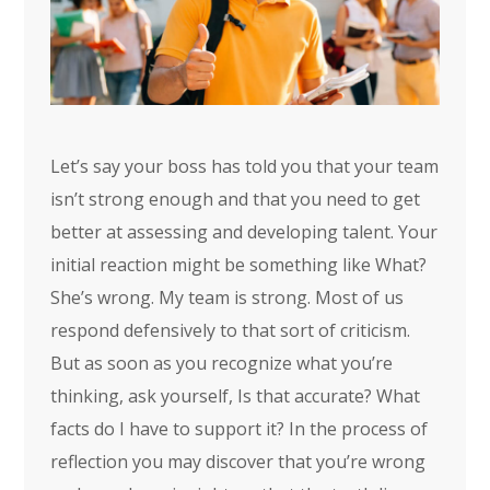
Let’s say your boss has told you that your team
isn’t strong enough and that you need to get
better at assessing and developing talent. Your
initial reaction might be something like What?
She’s wrong. My team is strong. Most of us
respond defensively to that sort of criticism.
But as soon as you recognize what you’re
thinking, ask yourself, Is that accurate? What
facts do I have to support it? In the process of
reflection you may discover that you’re wrong