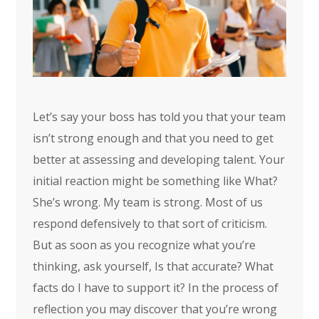
Let’s say your boss has told you that your team
isn’t strong enough and that you need to get
better at assessing and developing talent. Your
initial reaction might be something like What?
She’s wrong. My team is strong. Most of us
respond defensively to that sort of criticism.
But as soon as you recognize what you’re
thinking, ask yourself, Is that accurate? What
facts do I have to support it? In the process of
reflection you may discover that you’re wrong