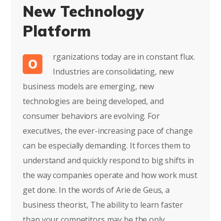
New Technology
Platform
rganizations today are in constant flux.
O
Industries are consolidating, new
business models are emerging, new
technologies are being developed, and
consumer behaviors are evolving. For
executives, the ever-increasing pace of change
can be especially demanding. It forces them to
understand and quickly respond to big shifts in
the way companies operate and how work must
get done. In the words of Arie de Geus, a
business theorist, The ability to learn faster
than your competitors may be the only