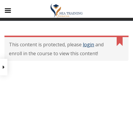
A1
Contenu De La
Formation
This content is protected, please
login
and
enroll in the course to view this content!
Contenu de la formation
Modalités dévaluation des
acquis