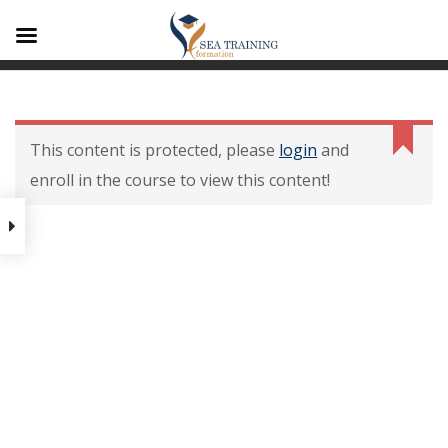
A1
Contenu De La
Formation
This content is protected, please
login
and
enroll in the course to view this content!
Contenu de la formation
Modalités dévaluation des
acquis