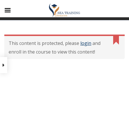
A1
Contenu De La
Formation
This content is protected, please
login
and
enroll in the course to view this content!
Contenu de la formation
Modalités dévaluation des
acquis