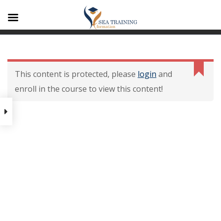
A1
Contenu De La
Formation
This content is protected, please
login
and
enroll in the course to view this content!
Contenu de la formation
Modalités dévaluation des
acquis