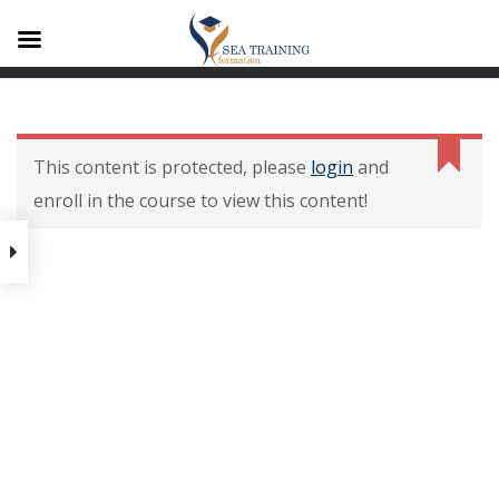
A1
Contenu De La
Formation
This content is protected, please
login
and
enroll in the course to view this content!
Contenu de la formation
Modalités dévaluation des
acquis