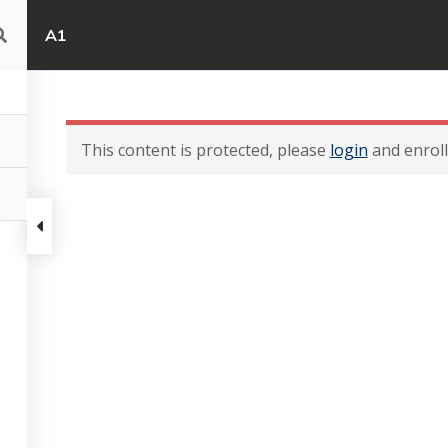
A1
This content is protected, please
login
and enroll 