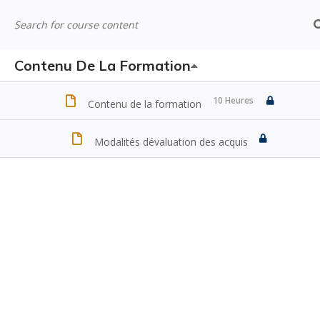
Contenu De La Formation
10 Heures
Contenu de la formation
Modalités dévaluation des acquis