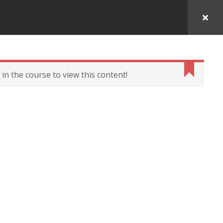
in the course to view this content!