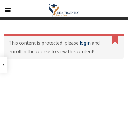
A1
Contenu De La
Formation
This content is protected, please
login
and
enroll in the course to view this content!
Contenu de la formation
Modalités dévaluation des
acquis