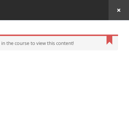
in the course to view this content!