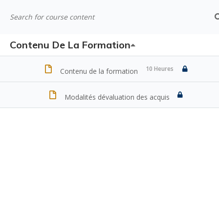
Contenu De La Formation
10 Heures
Contenu de la formation
Modalités dévaluation des acquis