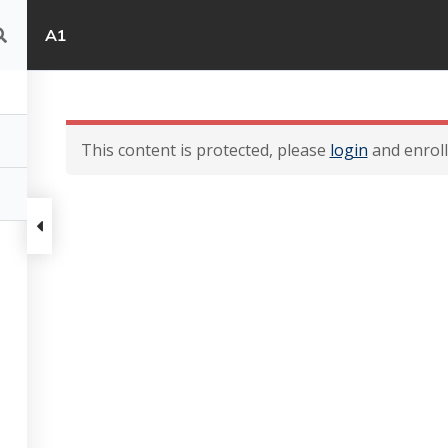
A1
This content is protected, please
login
and enroll 