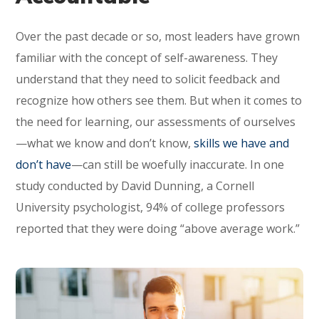
Over the past decade or so, most leaders have grown
familiar with the concept of self-awareness. They
understand that they need to solicit feedback and
recognize how others see them. But when it comes to
the need for learning, our assessments of ourselves
—what we know and don’t know,
skills we have and
don’t have
—can still be woefully inaccurate. In one
study conducted by David Dunning, a Cornell
University psychologist, 94% of college professors
reported that they were doing “above average work.”