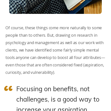
Of course, these things come more naturally to some
people than to others. But, drawing on research in
psychology and management as well as our work with
clients, we have identified some fairly simple mental
tools anyone can develop to boost all four attributes—
even those that are often considered fixed (aspiration,
curiosity, and vulnerability).
Focusing on benefits, not
challenges, is a good way to
increase your aspiration.