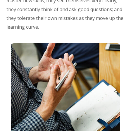
master new skills; they see themselves very clearly;
they constantly think of and ask good questions; and
they tolerate their own mistakes as they move up the
learning curve.