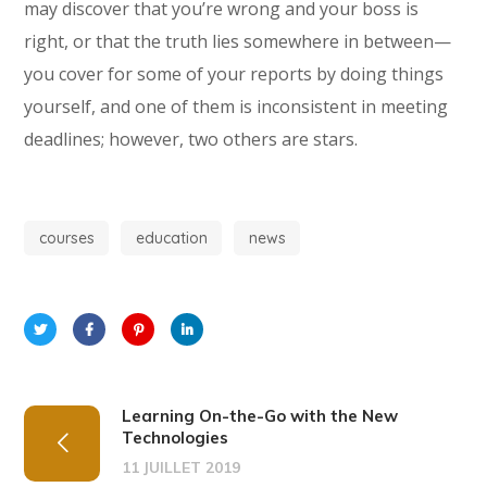
may discover that you’re wrong and your boss is
right, or that the truth lies somewhere in between—
you cover for some of your reports by doing things
yourself, and one of them is inconsistent in meeting
deadlines; however, two others are stars.
courses
education
news
Learning On-the-Go with the New
Technologies
11 JUILLET 2019