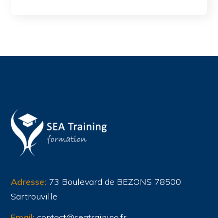
Adresse:
73 Boulevard de BEZONS 78500
Sartrouville
Email:
contact@seatraining.fr