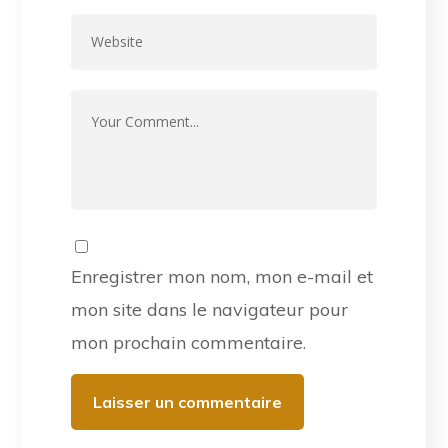
Enregistrer mon nom, mon e-mail et
mon site dans le navigateur pour
mon prochain commentaire.