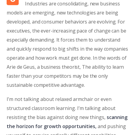
Industries are consolidating, new business
models are emerging, new technologies are being
developed, and consumer behaviors are evolving. For
executives, the ever-increasing pace of change can be
especially demanding. It forces them to understand
and quickly respond to big shifts in the way companies
operate and how work must get done. In the words of
Arie de Geus, a business theorist, The ability to learn
faster than your competitors may be the only
sustainable competitive advantage.
I’m not talking about relaxed armchair or even
structured classroom learning. I’m talking about
resisting the bias against doing new things,
scanning
the horizon for growth opportunities,
and pushing