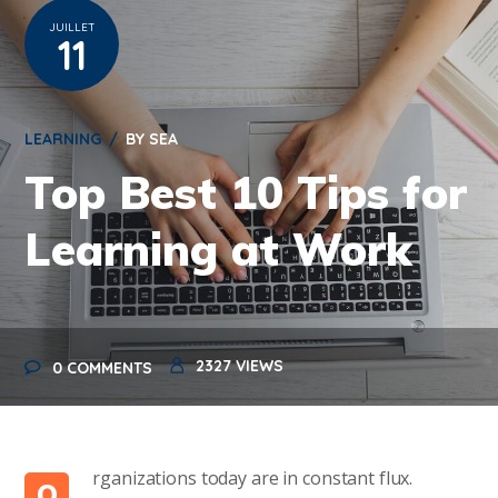
JUILLET
11
LEARNING
BY
SEA
Top Best 10 Tips for
Learning at Work
2327
VIEWS
0 COMMENTS
rganizations today are in constant flux.
O