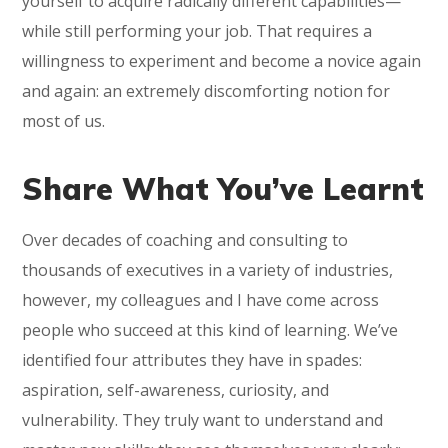
yourself to acquire radically different capabilities—
while still performing your job. That requires a
willingness to experiment and become a novice again
and again: an extremely discomforting notion for
most of us.
Share What You’ve Learnt
Over decades of coaching and consulting to
thousands of executives in a variety of industries,
however, my colleagues and I have come across
people who succeed at this kind of learning. We’ve
identified four attributes they have in spades:
aspiration, self-awareness, curiosity, and
vulnerability. They truly want to understand and