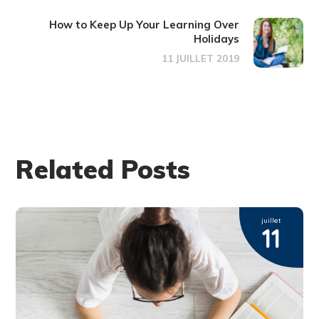
How to Keep Up Your Learning Over
Holidays
11 JUILLET 2019
Related Posts
juillet
11