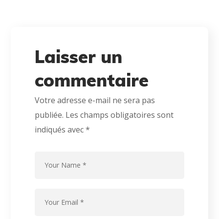
Laisser un
commentaire
Votre adresse e-mail ne sera pas
publiée.
Les champs obligatoires sont
indiqués avec
*