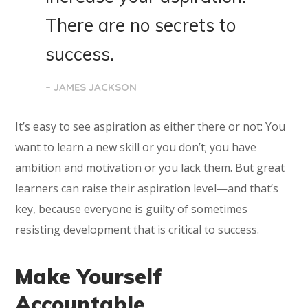
There are no secrets to
success.
– JAMES JACKSON
It’s easy to see aspiration as either there or not: You
want to learn a new skill or you don’t; you have
ambition and motivation or you lack them. But great
learners can raise their aspiration level—and that’s
key, because everyone is guilty of sometimes
resisting development that is critical to success.
Make Yourself
Accountable