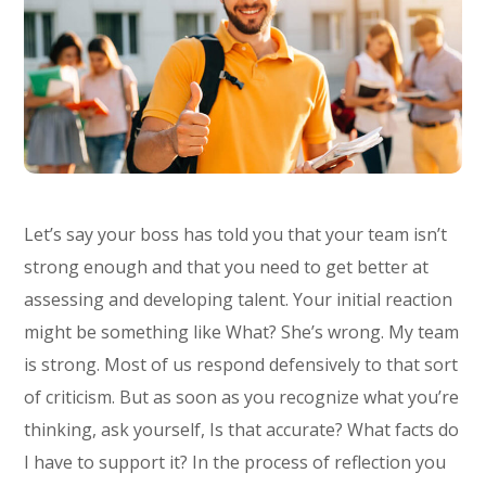
Let’s say your boss has told you that your team isn’t
strong enough and that you need to get better at
assessing and developing talent. Your initial reaction
might be something like What? She’s wrong. My team
is strong. Most of us respond defensively to that sort
of criticism. But as soon as you recognize what you’re
thinking, ask yourself, Is that accurate? What facts do
I have to support it? In the process of reflection you