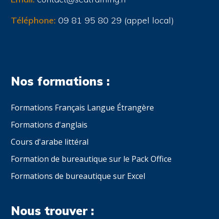
Téléphone:
09 81 95 80 29 (appel local)
Nos formations :
Formations Français Langue Étrangère
Formations d'anglais
Cours d'arabe littéral
Formation de bureautique sur le Pack Office
Formations de bureautique sur Excel
Nous trouver :