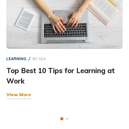
LEARNING
BY
SEA
Top Best 10 Tips for Learning at
Work
View More